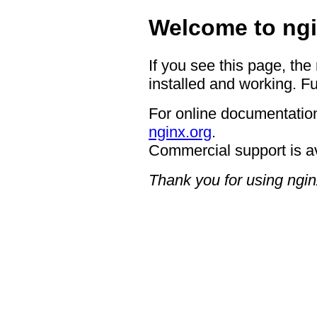
Welcome to ngi
If you see this page, the
installed and working. Fu
For online documentation
nginx.org
.
Commercial support is a
Thank you for using ngin